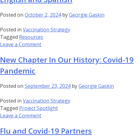
prevent
flu
Posted on
October 2, 2024
by
Georgie Gaskin
–
English
Posted in
Vaccination Strategy
and
Tagged
Resources
Spanish
on
Leave a Comment
Infographic:
New Chapter In Our History: Covid-19
Flu
safety
Pandemic
and
efficacy
Posted on
September 23, 2024
by
Georgie Gaskin
–
English
Posted in
Vaccination Strategy
and
Tagged
Project Spotlight
Spanish
on
Leave a Comment
New
Flu and Covid-19 Partners
Chapter
In