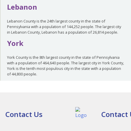
Lebanon
Lebanon County is the 24th largest county in the state of
Pennsylvania with a population of 144,252 people. The largest city
in Lebanon County, Lebanon has a population of 26,814 people.
York
York County is the 8th largest county in the state of Pennsylvania
with a population of 464,640 people. The largest city in York County,
York is the tenth most populous city in the state with a population
of 44,800 people.
Contact Us
Contact 