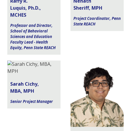
Raffy R.
Nehath
Luquis, Ph.D.,
Sheriff, MPH
MCHES
Project Coordinator, Penn
State REACH
Professor and Director,
School of Behavioral
Sciences and Education
Faculty Lead - Health
Equity, Penn State REACH
Sarah Cichy,
MBA, MPH
Senior Project Manager