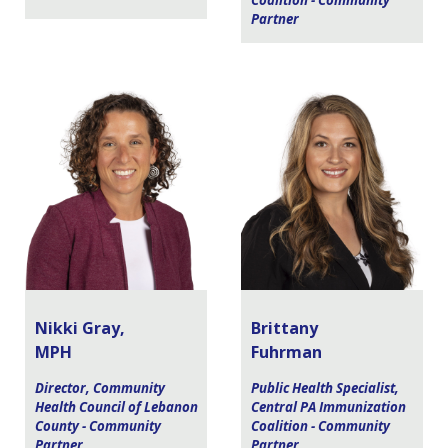
Coalition - Community
Partner
Nikki Gray,
Brittany
MPH
Fuhrman
Director, Community
Public Health Specialist,
Health Council of Lebanon
Central PA Immunization
County - Community
Coalition - Community
Partner
Partner