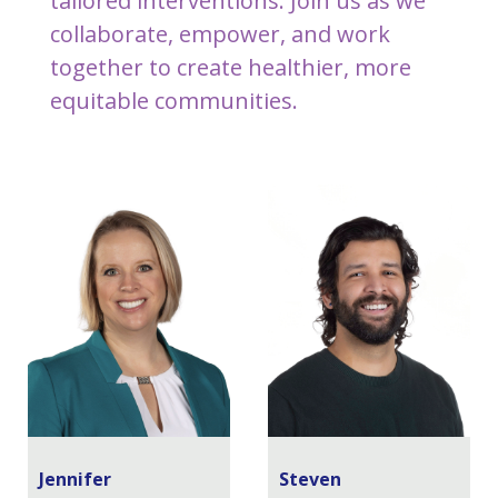
tailored interventions. Join us as we
collaborate, empower, and work
together to create healthier, more
equitable communities.
Jennifer
Steven