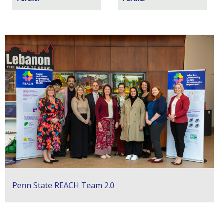
Penn State REACH Team 2.0