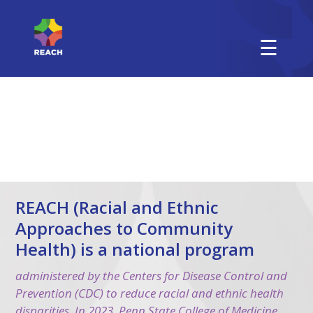
☰
REACH (Racial and Ethnic
Approaches to Community
Health) is a national program
administered by the Centers for Disease Control and
Prevention (CDC) to reduce racial and ethnic health
disparities. In 2023, Penn State College of Medicine