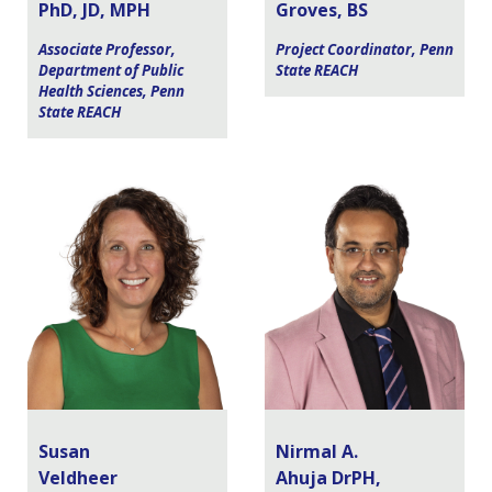
PhD, JD, MPH
Groves, BS
Associate Professor,
Project Coordinator, Penn
Department of Public
State REACH
Health Sciences, Penn
State REACH
Susan
Nirmal A.
Veldheer
Ahuja DrPH,