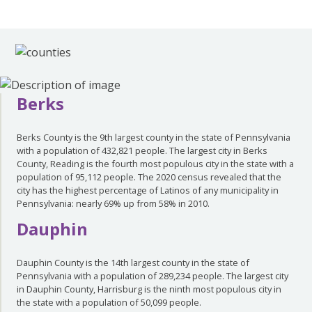
Berks
Berks County is the 9th largest county in the state of Pennsylvania
with a population of 432,821 people. The largest city in Berks
County, Reading is the fourth most populous city in the state with a
population of 95,112 people. The 2020 census revealed that the
city has the highest percentage of Latinos of any municipality in
Pennsylvania: nearly 69% up from 58% in 2010.
Dauphin
Dauphin County is the 14th largest county in the state of
Pennsylvania with a population of 289,234 people. The largest city
in Dauphin County, Harrisburg is the ninth most populous city in
the state with a population of 50,099 people.