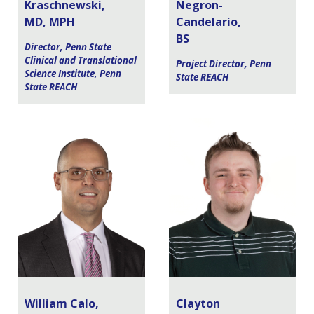
Kraschnewski,
Negron-
MD, MPH
Candelario,
BS
Director, Penn State
Clinical and Translational
Project Director, Penn
Science Institute, Penn
State REACH
State REACH
William Calo,
Clayton