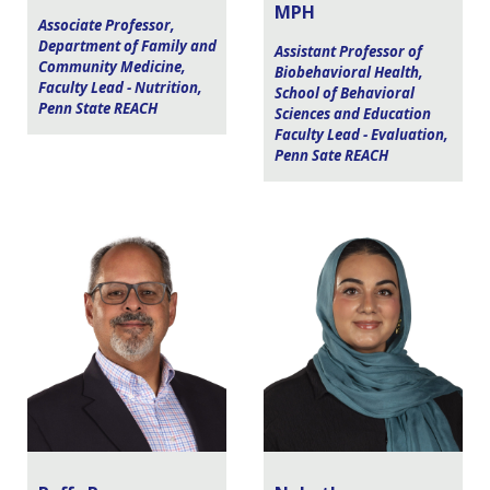
MPH
Associate Professor,
Department of Family and
Assistant Professor of
Community Medicine,
Biobehavioral Health,
Faculty Lead - Nutrition,
School of Behavioral
Penn State REACH
Sciences and Education
Faculty Lead - Evaluation,
Penn Sate REACH