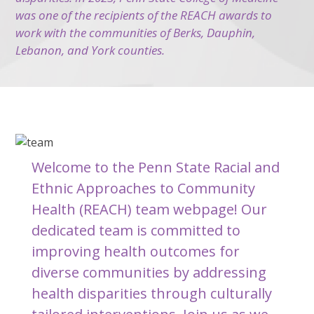
was one of the recipients of the REACH awards to
work with the communities of Berks, Dauphin,
Lebanon, and York counties.
Welcome to the Penn State Racial and
Ethnic Approaches to Community
Health (REACH) team webpage! Our
dedicated team is committed to
improving health outcomes for
diverse communities by addressing
health disparities through culturally