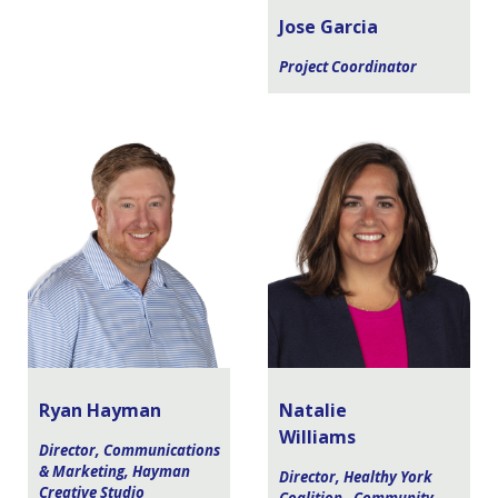
Jose Garcia
Project Coordinator
Ryan Hayman
Natalie
Williams
Director, Communications
& Marketing, Hayman
Director, Healthy York
Creative Studio