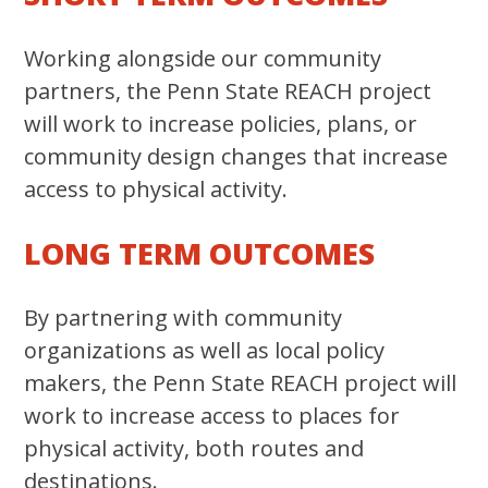
Working alongside our community
partners, the Penn State REACH project
will work to increase policies, plans, or
community design changes that increase
access to physical activity.
LONG TERM OUTCOMES
By partnering with community
organizations as well as local policy
makers, the Penn State REACH project will
work to increase access to places for
physical activity, both routes and
destinations.