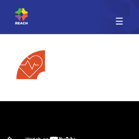
☰
Physical
Activity