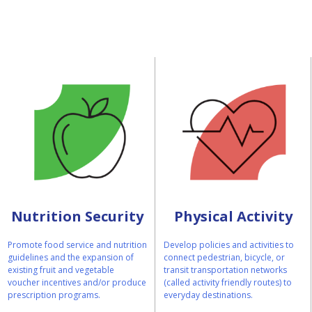
Nutrition Security
Physical Activity
Promote food service and nutrition
Develop policies and activities to
guidelines and the expansion of
connect pedestrian, bicycle, or
existing fruit and vegetable
transit transportation networks
voucher incentives and/or produce
(called activity friendly routes) to
prescription programs.
everyday destinations.