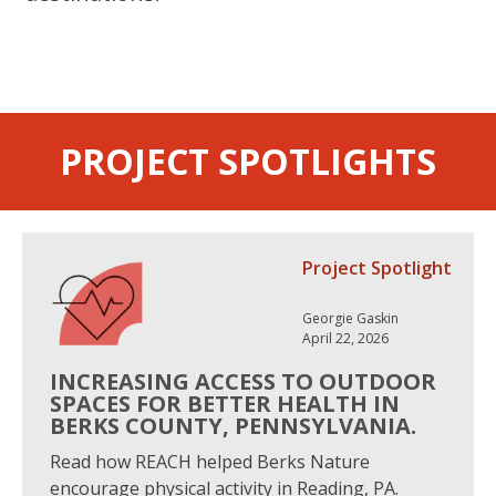
PROJECT SPOTLIGHTS
Project Spotlight
Georgie Gaskin
April 22, 2026
INCREASING ACCESS TO OUTDOOR
SPACES FOR BETTER HEALTH IN
BERKS COUNTY, PENNSYLVANIA.
Read how REACH helped Berks Nature
encourage physical activity in Reading, PA.