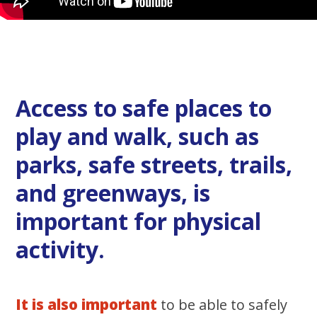
Access to safe places to
play and walk, such as
parks, safe streets, trails,
and greenways, is
important for physical
activity.
It is also important
to be able to safely