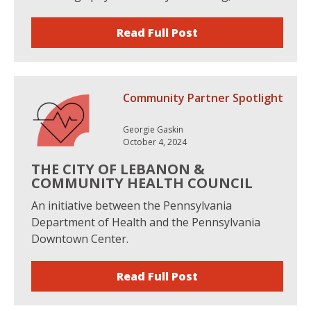
Read Full Post
Community Partner Spotlight
Georgie Gaskin
October 4, 2024
THE CITY OF LEBANON &
COMMUNITY HEALTH COUNCIL
An initiative between the Pennsylvania
Department of Health and the Pennsylvania
Downtown Center.
Read Full Post