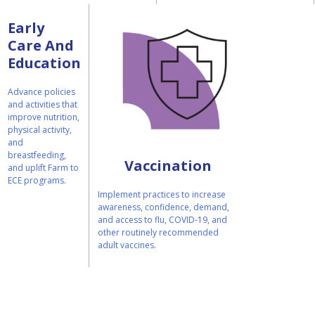
Early
Care And
Education
Advance policies
and activities that
improve nutrition,
physical activity,
and
breastfeeding,
Vaccination
and uplift Farm to
ECE programs.
Implement practices to increase
awareness, confidence, demand,
and access to flu, COVID-19, and
other routinely recommended
adult vaccines.