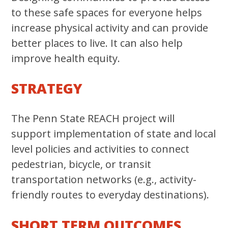
to these safe spaces for everyone helps
increase physical activity and can provide
better places to live. It can also help
improve health equity.
STRATEGY
The Penn State REACH project will
support implementation of state and local
level policies and activities to connect
pedestrian, bicycle, or transit
transportation networks (e.g., activity-
friendly routes to everyday destinations).
SHORT TERM OUTCOMES