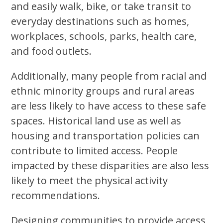
and easily walk, bike, or take transit to
everyday destinations such as homes,
workplaces, schools, parks, health care,
and food outlets.
Additionally, many people from racial and
ethnic minority groups and rural areas
are less likely to have access to these safe
spaces. Historical land use as well as
housing and transportation policies can
contribute to limited access. People
impacted by these disparities are also less
likely to meet the physical activity
recommendations.
Designing communities to provide access