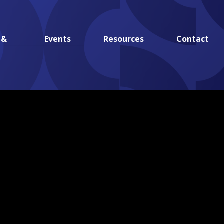
 &
Events
Resources
Contact