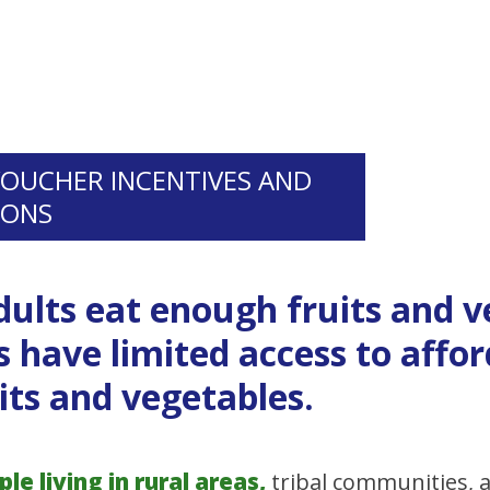
VOUCHER INCENTIVES AND
IONS
dults eat enough fruits and 
 have limited access to affor
its and vegetables.
e living in rural areas,
tribal communities,