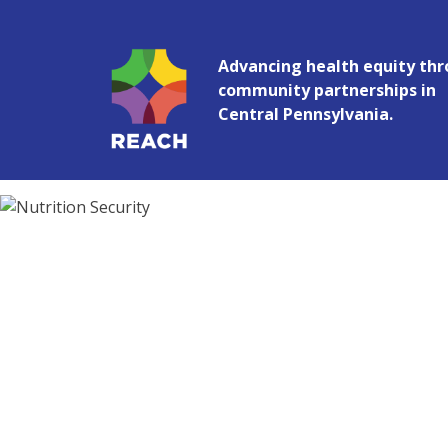
Advancing health equity th
Penn State Racial and Ethnic Appro
community partnerships in
Central Pennsylvania.
Nutrition Security