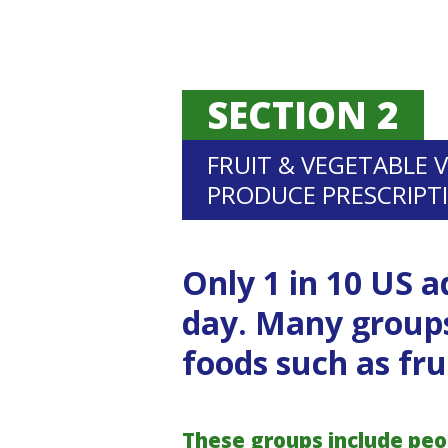
SECTION 2
FRUIT & VEGETABLE 
PRODUCE PRESCRIPT
Only 1 in 10 US a
day. Many groups
foods such as fru
These groups include peopl