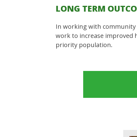
LONG TERM OUTC
In working with community 
work to increase improved 
priority population.