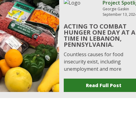
Project Spotl
Georgie Gaskin
September 13, 202
ACTING TO COMBAT
HUNGER ONE DAY AT A
TIME IN LEBANON,
PENNSYLVANIA.
Countless causes for food
insecurity exist, including
unemployment and more
Read Full Post