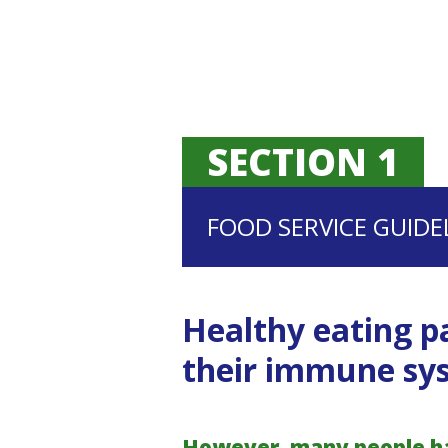
SECTION 1
FOOD SERVICE GUIDE
Healthy eating pa
their immune sys
However, many people hav