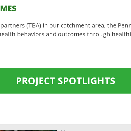
OMES
partners (TBA) in our catchment area, the Penn
health behaviors and outcomes through health
PROJECT SPOTLIGHTS