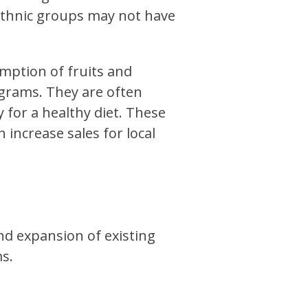
 ethnic groups may not have
ption of fruits and
ograms. They are often
for a healthy diet. These
increase sales for local
nd expansion of existing
s.