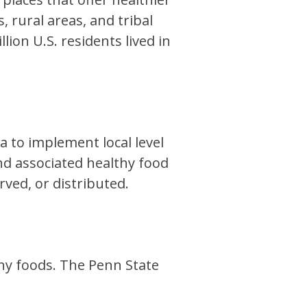
 rural areas, and tribal
lion U.S. residents lived in
 to implement local level
and associated healthy food
rved, or distributed.
thy foods. The Penn State