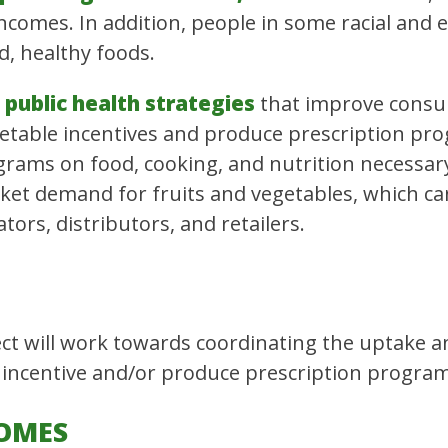
ncomes. In addition, people in some racial and
d, healthy foods.
public health strategies
that improve consum
getable incentives and produce prescription pr
rams on food, cooking, and nutrition necessary 
et demand for fruits and vegetables, which can 
ors, distributors, and retailers.
t will work towards coordinating the uptake a
 incentive and/or produce prescription program
OMES