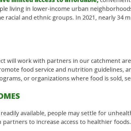
ple living in lower-income urban neighborhoods,
racial and ethnic groups. In 2021, nearly 34 mil
t will work with partners in our catchment area
 promote food service and nutrition guidelines, 
rograms, or organizations where food is sold, se
OMES
readily available, people may settle for unheal
 partners to increase access to healthier foods.