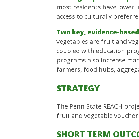
most residents have lower i
access to culturally preferre
Two key, evidence-based 
vegetables are fruit and ve
coupled with education prog
programs also increase mark
farmers, food hubs, aggregat
STRATEGY
The Penn State REACH projec
fruit and vegetable voucher
SHORT TERM OUTC