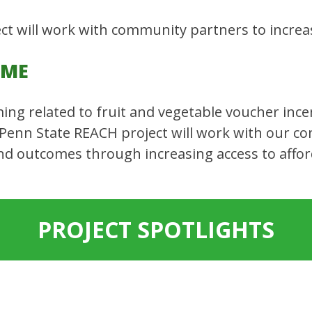
t will work with community partners to increas
OME
ming related to fruit and vegetable voucher inc
 Penn State REACH project will work with our c
d outcomes through increasing access to afford
PROJECT SPOTLIGHTS