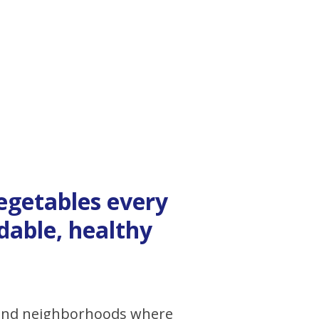
vegetables every
dable, healthy
 and neighborhoods where