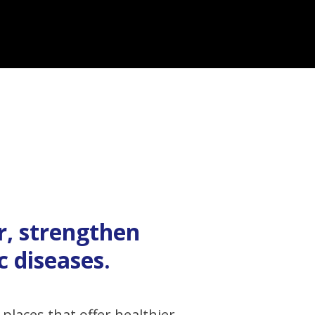
r, strengthen
 diseases.
places that offer healthier