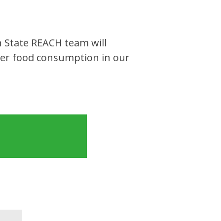
 State REACH team will
ier food consumption in our