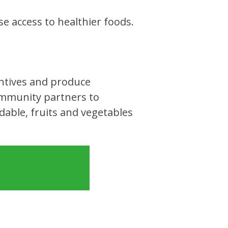
e access to healthier foods.
entives and produce
ommunity partners to
able, fruits and vegetables