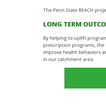
The Penn State REACH projec
LONG TERM OUTC
By helping to uplift progra
prescription programs, the
improve health behaviors an
in our catchment area.