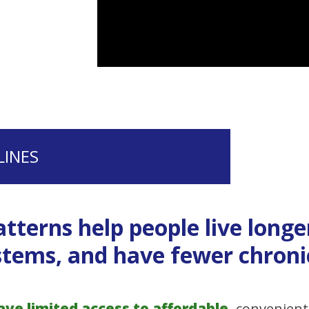
LINES
tterns help people live longe
tems, and have fewer chronic
e limited access to affordable,
convenient 