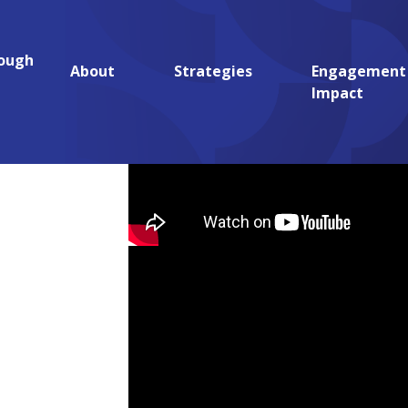
rough
aches to Community Health (REACH)
About
Strategies
Engagement
Impact