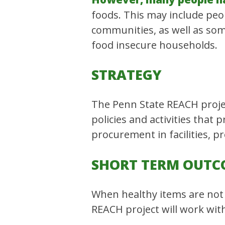
foods. This may include peo
communities, as well as some 
food insecure households.
STRATEGY
The Penn State REACH projec
policies and activities that
procurement in facilities, p
SHORT TERM OUTC
When healthy items are not 
REACH project will work with